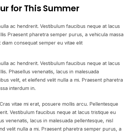
our for This Summer
nulla ac hendrerit. Vestibulum faucibus neque at lacus
mollis Praesent pharetra semper purus, a vehicula massa
t diam consequat semper eu vitae elit
nulla ac hendrerit. Vestibulum faucibus neque at lacus
ollis. Phasellus venenatis, lacus in malesuada
bus velit, et eleifend velit nulla a mi. Praesent pharetra
ssa interdum in.
ras vitae mi erat, posuere mollis arcu. Pellentesque
erit. Vestibulum faucibus neque at lacus tristique eu
lus venenatis, lacus in malesuada pellentesque, nisl
fend velit nulla a mi. Praesent pharetra semper purus, a