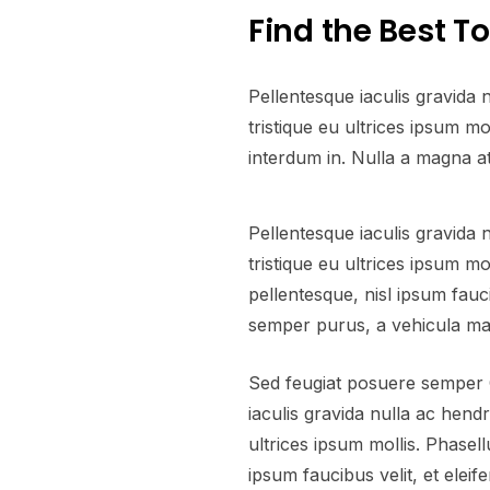
Find the Best T
Pellentesque iaculis gravida 
tristique eu ultrices ipsum 
interdum in. Nulla a magna a
Pellentesque iaculis gravida 
tristique eu ultrices ipsum m
pellentesque, nisl ipsum fauci
semper purus, a vehicula ma
Sed feugiat posuere semper C
iaculis gravida nulla ac hendr
ultrices ipsum mollis. Phasel
ipsum faucibus velit, et elei