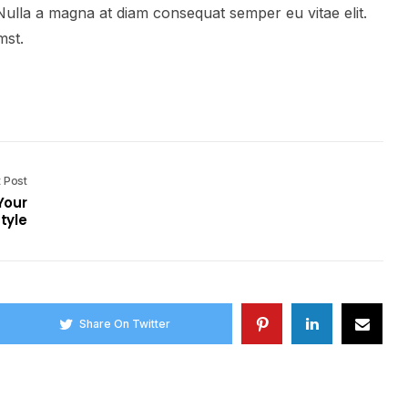
Nulla a magna at diam consequat semper eu vitae elit.
mst.
 Post
Your
tyle
Share On Twitter