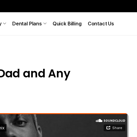
y
Dental Plans
Quick Billing
Contact Us
y Dad and Any