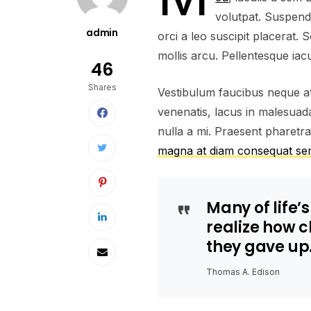
volutpat. Suspend
admin
orci a leo suscipit placerat.
mollis arcu. Pellentesque iacu
46
Shares
Vestibulum faucibus neque at 
venenatis, lacus in malesuada 
nulla a mi. Praesent pharetr
magna at diam consequat s
Many of life’
realize how 
they gave up
Thomas A. Edison