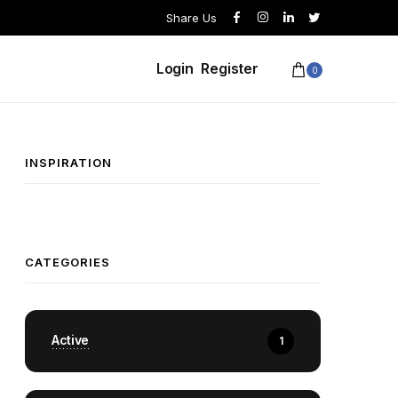
Share Us
Login
Register
0
INSPIRATION
CATEGORIES
Active
1