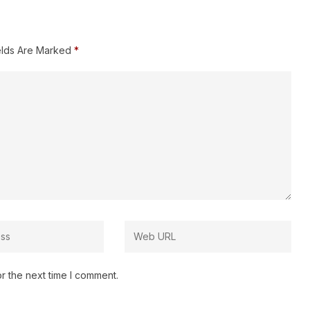
elds Are Marked
*
r the next time I comment.