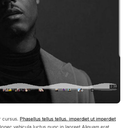
or cursus.
Phasellus tellus tellus, imperdiet ut imperdiet
 Donec vehicula luctus nunc in laoreet Aliquam erat