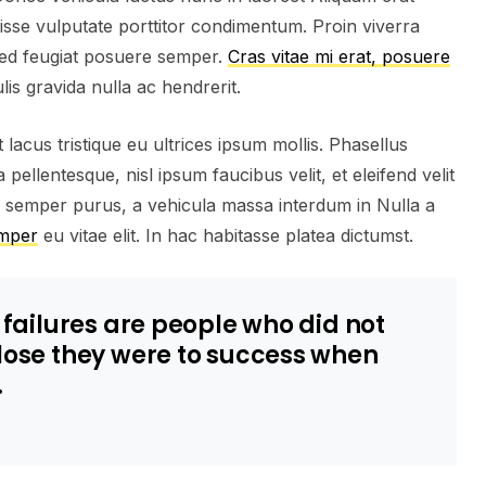
isse vulputate porttitor condimentum. Proin viverra
 Sed feugiat posuere semper.
Cras vitae mi erat, posuere
lis gravida nulla ac hendrerit.
lacus tristique eu ultrices ipsum mollis. Phasellus
pellentesque, nisl ipsum faucibus velit, et eleifend velit
a semper purus, a vehicula massa interdum in Nulla a
emper
eu vitae elit. In hac habitasse platea dictumst.
s failures are people who did not
close they were to success when
.