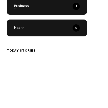
Business
1
Health
0
TODAY STORIES