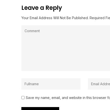
Leave a Reply
Your Email Address Will Not Be Published.
Required Fi
Save my name, email, and website in this browser fo