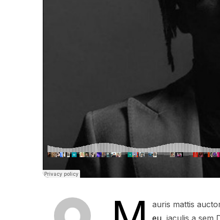
M
auris mattis auct
eu
, iaculis a sem