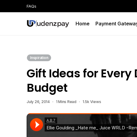
FAQs
Home
Payment Gatewa
Inspiration
Gift Ideas for Ever
Budget
July 26, 2014
1 Mins Read
1.5k Views