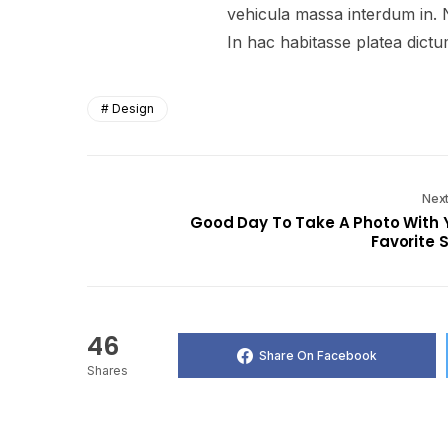
vehicula massa interdum in. 
In hac habitasse platea dictu
Design
Next
Good Day To Take A Photo With 
Favorite S
46
Share On Facebook
Shares