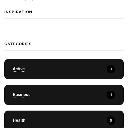
INSPIRATION
CATEGORIES
Active
1
Business
1
Health
0