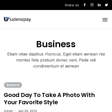
Share Us
Business
Etiam vitae dapibus rhoncus. Eget etiam aenean nisi
montes felis pretium donec veni. Pede vidi
condimentum et aenean
Business
Good Day To Take A Photo With
Your Favorite Style
Admin
July 26, 2014