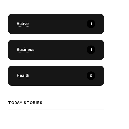
Active
1
Business
1
Health
0
TODAY STORIES