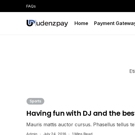
FAQs
Home
Payment Gatewa
Et
Sports
Having fun with DJ and the bes
Mauris mattis auctor cursus. Phasellus tellus tell
Admin
July 24, 2016
1 Mins Read