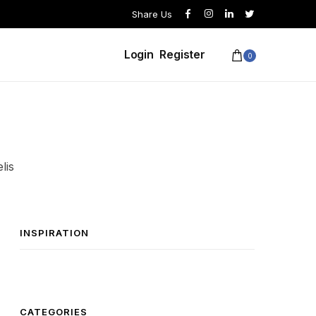
Share Us
Login
Register
0
lis
INSPIRATION
CATEGORIES