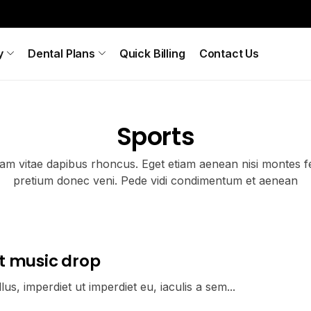
y
Dental Plans
Quick Billing
Contact Us
Sports
iam vitae dapibus rhoncus. Eget etiam aenean nisi montes fe
pretium donec veni. Pede vidi condimentum et aenean
t music drop
us, imperdiet ut imperdiet eu, iaculis a sem...