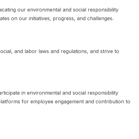
cating our environmental and social responsibility
tes on our initiatives, progress, and challenges.
ocial, and labor laws and regulations, and strive to
ticipate in environmental and social responsibility
d platforms for employee engagement and contribution to