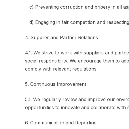
c) Preventing corruption and bribery in all as
d) Engaging in fair competition and respecting i
4. Supplier and Partner Relations
4.1. We strive to work with suppliers and par
social responsibility. We encourage them to ado
comply with relevant regulations.
5. Continuous Improvement
5.1. We regularly review and improve our enviro
opportunities to innovate and collaborate with s
6. Communication and Reporting