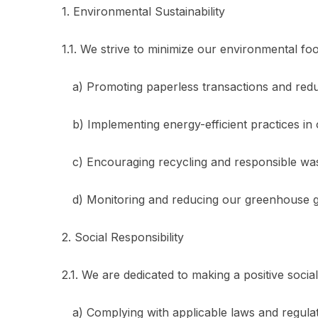
1. Environmental Sustainability
1.1. We strive to minimize our environmental foo
a) Promoting paperless transactions and redu
b) Implementing energy-efficient practices in 
c) Encouraging recycling and responsible w
d) Monitoring and reducing our greenhouse g
2. Social Responsibility
2.1. We are dedicated to making a positive socia
a) Complying with applicable laws and regulati