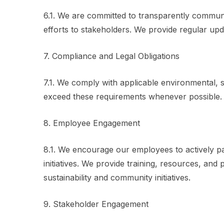
6.1. We are committed to transparently communi
efforts to stakeholders. We provide regular upda
7. Compliance and Legal Obligations
7.1. We comply with applicable environmental, s
exceed these requirements whenever possible.
8. Employee Engagement
8.1. We encourage our employees to actively par
initiatives. We provide training, resources, an
sustainability and community initiatives.
9. Stakeholder Engagement