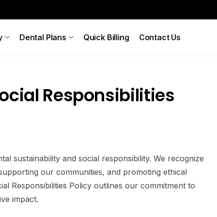
y
Dental Plans
Quick Billing
Contact Us
cial Responsibilities
 sustainability and social responsibility. We recognize
 supporting our communities, and promoting ethical
al Responsibilities Policy outlines our commitment to
ive impact.