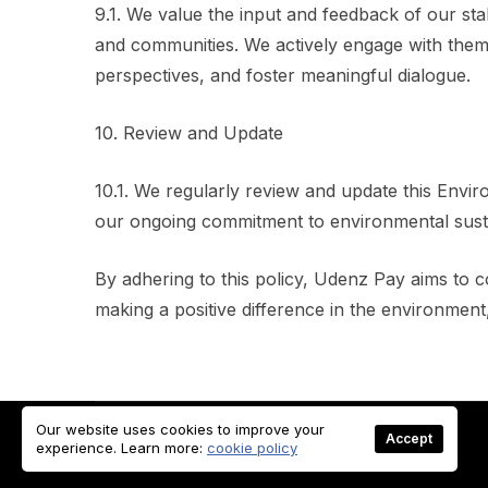
9.1. We value the input and feedback of our st
and communities. We actively engage with them 
perspectives, and foster meaningful dialogue.
10. Review and Update
10.1. We regularly review and update this Enviro
our ongoing commitment to environmental sustain
By adhering to this policy, Udenz Pay aims to c
making a positive difference in the environment
Our website uses cookies to improve your
Accept
© Copyright 2023 UDENZPAY. All rights reserved
experience. Learn more:
cookie policy