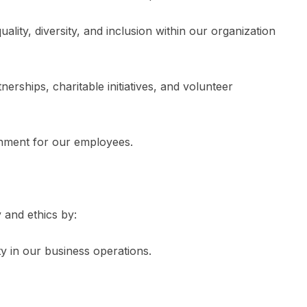
ity, diversity, and inclusion within our organization
rships, charitable initiatives, and volunteer
nment for our employees.
y and ethics by:
y in our business operations.