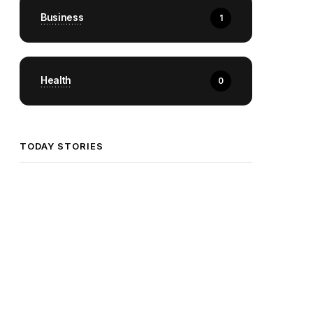
Business
1
Health
0
TODAY STORIES