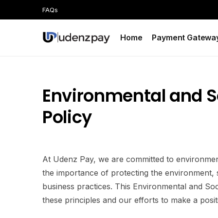
FAQs
Home
Payment Gatewa
Environmental and So
Policy
At Udenz Pay, we are committed to environmental
the importance of protecting the environment,
business practices. This Environmental and Soci
these principles and our efforts to make a posit