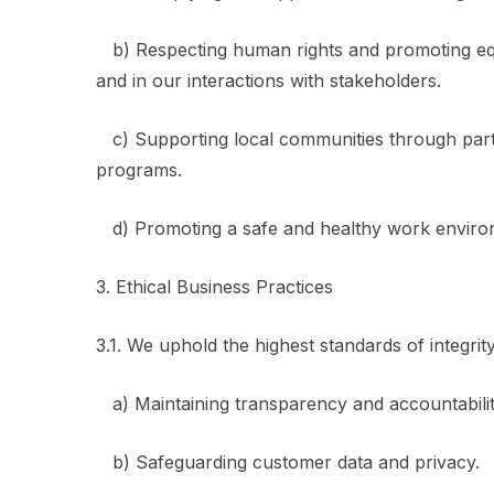
b) Respecting human rights and promoting equal
and in our interactions with stakeholders.
c) Supporting local communities through partne
programs.
d) Promoting a safe and healthy work enviro
3. Ethical Business Practices
3.1. We uphold the highest standards of integrit
a) Maintaining transparency and accountabilit
b) Safeguarding customer data and privacy.