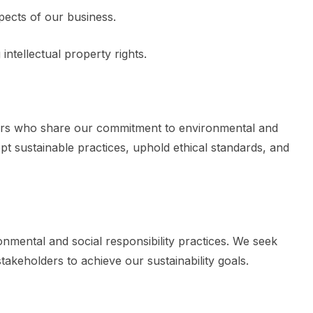
pects of our business.
ntellectual property rights.
tners who share our commitment to environmental and
pt sustainable practices, uphold ethical standards, and
nmental and social responsibility practices. We seek
takeholders to achieve our sustainability goals.