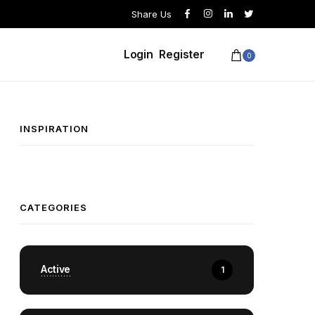
Share Us
Login
Register
0
INSPIRATION
CATEGORIES
Active
1