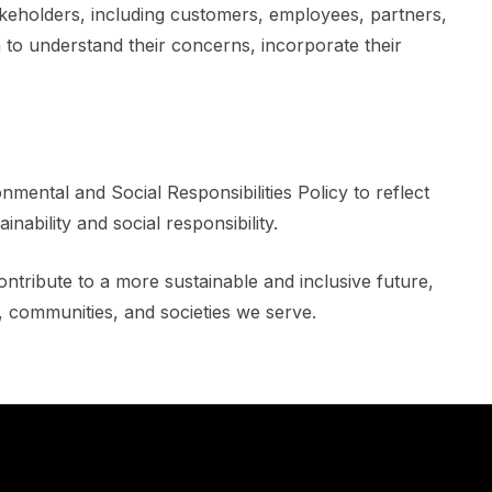
akeholders, including customers, employees, partners,
to understand their concerns, incorporate their
nmental and Social Responsibilities Policy to reflect
ability and social responsibility.
ontribute to a more sustainable and inclusive future,
, communities, and societies we serve.