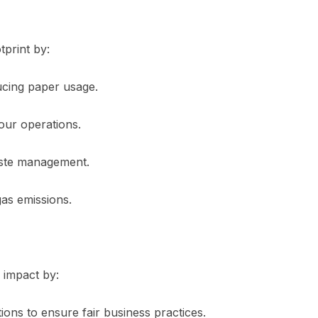
tprint by:
cing paper usage.
our operations.
aste management.
as emissions.
l impact by:
ons to ensure fair business practices.